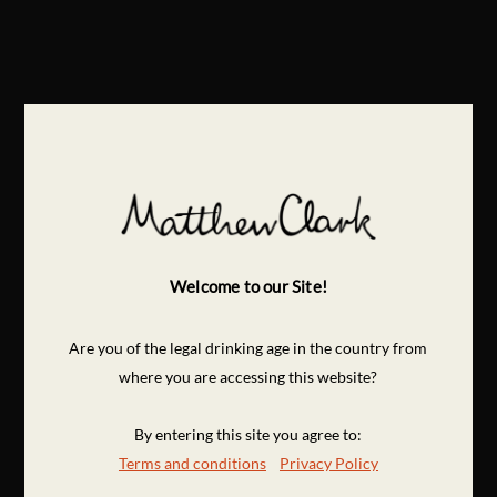
Welcome to our Site!
Are you of the legal drinking age in the country from
where you are accessing this website?
By entering this site you agree to:
Terms and conditions
Privacy Policy