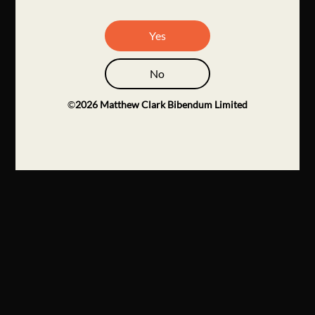
Yes
No
©
2026
Matthew Clark Bibendum Limited