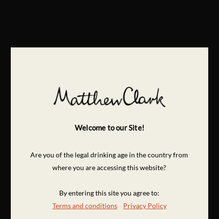
Welcome to our Site!
Are you of the legal drinking age in the country from
where you are accessing this website?
By entering this site you agree to:
Terms and conditions
Privacy Policy