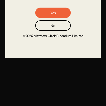
Yes
No
©
2026
Matthew Clark Bibendum Limited