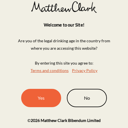
Welcome to our Site!
Are you of the legal drinking age in the country from
where you are accessing this website?
By entering this site you agree to:
Terms and conditions
Privacy Policy
Yes
No
©
2026
Matthew Clark Bibendum Limited