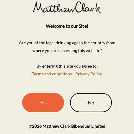
Welcome to our Site!
Are you of the legal drinking age in the country from
where you are accessing this website?
By entering this site you agree to:
Terms and conditions
Privacy Policy
Yes
No
©
2026
Matthew Clark Bibendum Limited