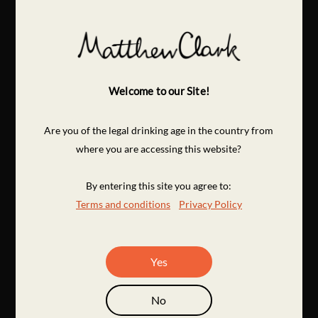
Welcome to our Site!
Are you of the legal drinking age in the country from
where you are accessing this website?
By entering this site you agree to:
Terms and conditions
Privacy Policy
Yes
No