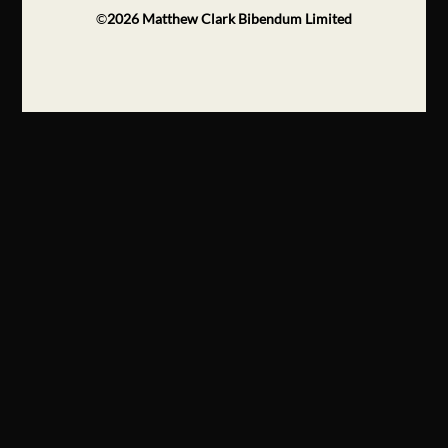
©
2026
Matthew Clark Bibendum Limited