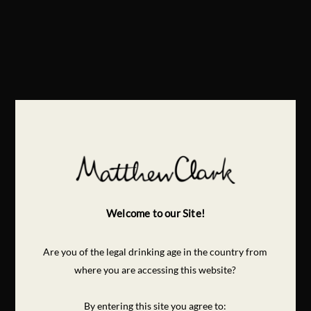
Welcome to our Site!
Are you of the legal drinking age in the country from
where you are accessing this website?
By entering this site you agree to: