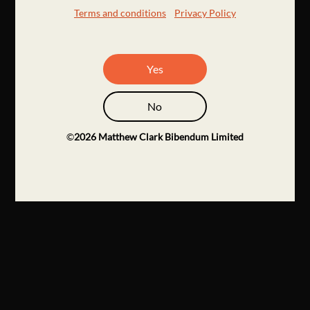
Terms and conditions
Privacy Policy
Yes
No
©
2026
Matthew Clark Bibendum Limited