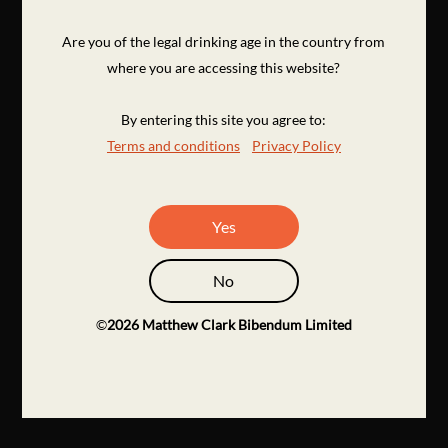
Are you of the legal drinking age in the country from
where you are accessing this website?
By entering this site you agree to:
Terms and conditions
Privacy Policy
Yes
No
©
2026
Matthew Clark Bibendum Limited