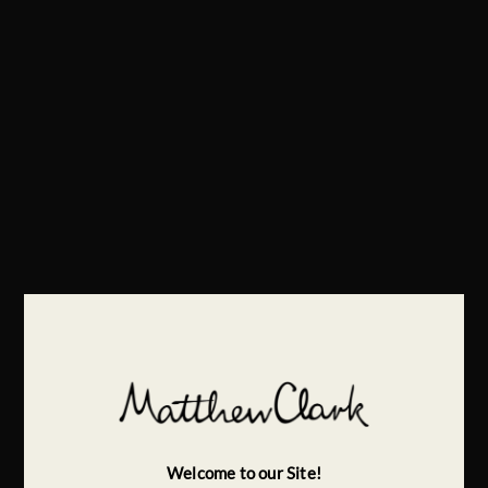
Welcome to our Site!