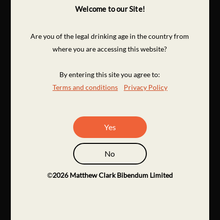
Welcome to our Site!
Are you of the legal drinking age in the country from
where you are accessing this website?
By entering this site you agree to:
Terms and conditions
Privacy Policy
Yes
No
©
2026
Matthew Clark Bibendum Limited