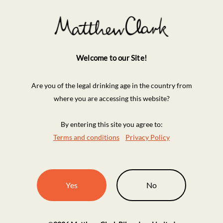
Welcome to our Site!
Are you of the legal drinking age in the country from
where you are accessing this website?
By entering this site you agree to:
Terms and conditions
Privacy Policy
Yes
No