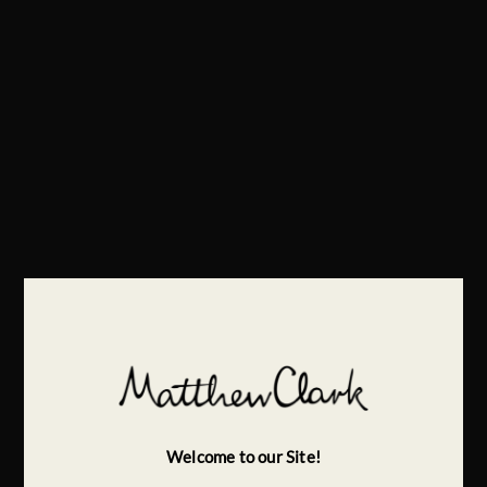
Welcome to our Site!