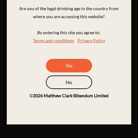
Are you of the legal drinking age in the country from
where you are accessing this website?
By entering this site you agree to:
Terms and conditions
Privacy Policy
Yes
No
©
2026
Matthew Clark Bibendum Limited