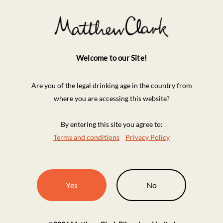
Welcome to our Site!
Are you of the legal drinking age in the country from
where you are accessing this website?
By entering this site you agree to:
Terms and conditions
Privacy Policy
Yes
No