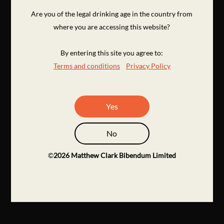
Are you of the legal drinking age in the country from
where you are accessing this website?
By entering this site you agree to:
Terms and conditions
Privacy Policy
Yes
No
©
2026
Matthew Clark Bibendum Limited