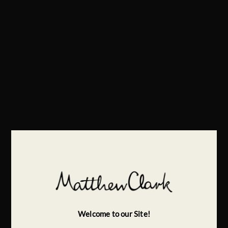
Welcome to our Site!