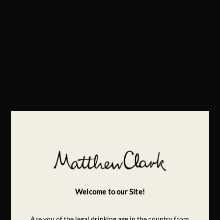
Welcome to our Site!
Are you of the legal drinking age in the country from