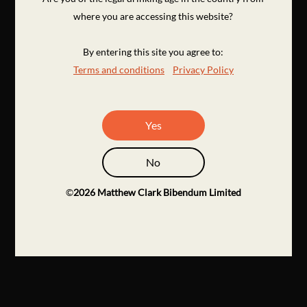
where you are accessing this website?
By entering this site you agree to:
Terms and conditions
Privacy Policy
Yes
No
©
2026
Matthew Clark Bibendum Limited