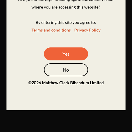
where you are accessing this website?
By entering this site you agree to:
Terms and conditions
Privacy Policy
Yes
No
©
2026
Matthew Clark Bibendum Limited