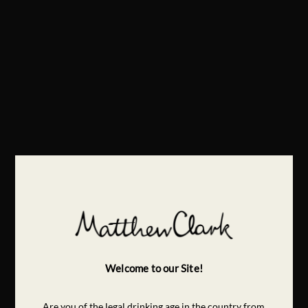
Welcome to our Site!
Are you of the legal drinking age in the country from