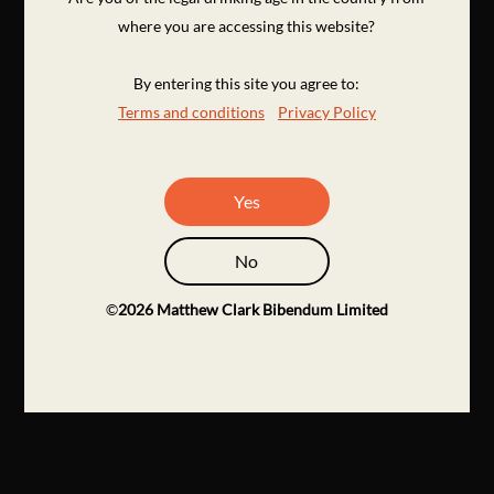
where you are accessing this website?
By entering this site you agree to:
Terms and conditions
Privacy Policy
Yes
No
©
2026
Matthew Clark Bibendum Limited