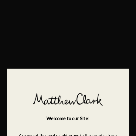
Welcome to our Site!
Are you of the legal drinking age in the country from