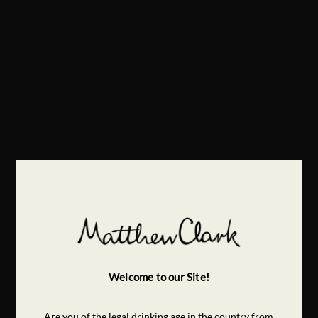
Welcome to our Site!
Are you of the legal drinking age in the country from