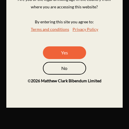
where you are accessing this website?
By entering this site you agree to:
Terms and conditions
Privacy Policy
Yes
No
©
2026
Matthew Clark Bibendum Limited