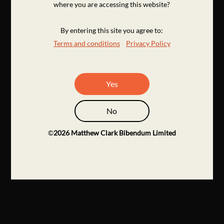
where you are accessing this website?
By entering this site you agree to:
Terms and conditions
Privacy Policy
Yes
No
©
2026
Matthew Clark Bibendum Limited