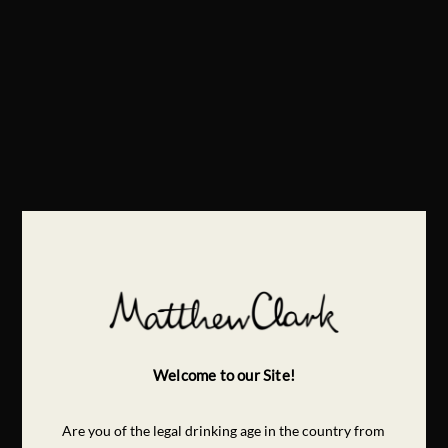
Welcome to our Site!
Are you of the legal drinking age in the country from