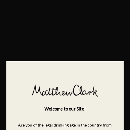
Welcome to our Site!
Are you of the legal drinking age in the country from