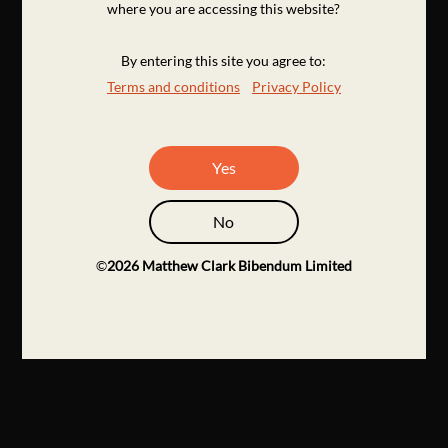
where you are accessing this website?
By entering this site you agree to:
Terms and conditions
Privacy Policy
Yes
No
©
2026
Matthew Clark Bibendum Limited