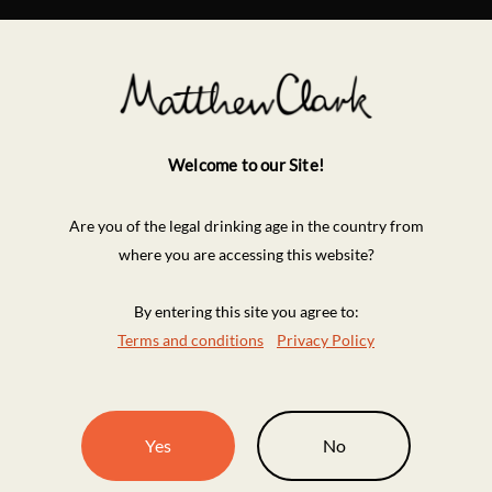
Welcome to our Site!
Are you of the legal drinking age in the country from
where you are accessing this website?
By entering this site you agree to:
Terms and conditions
Privacy Policy
Yes
No