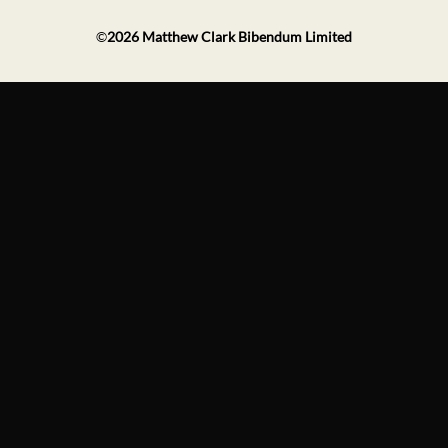
©
2026
Matthew Clark Bibendum Limited