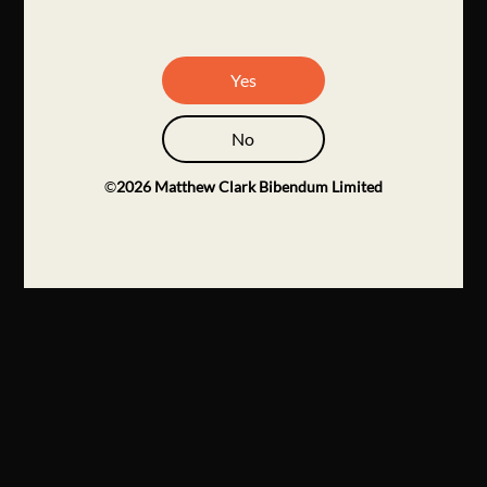
Yes
No
©
2026
Matthew Clark Bibendum Limited