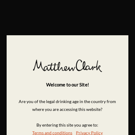
Welcome to our Site!
Are you of the legal drinking age in the country from
where you are accessing this website?
By entering this site you agree to:
Terms and conditions
Privacy Policy