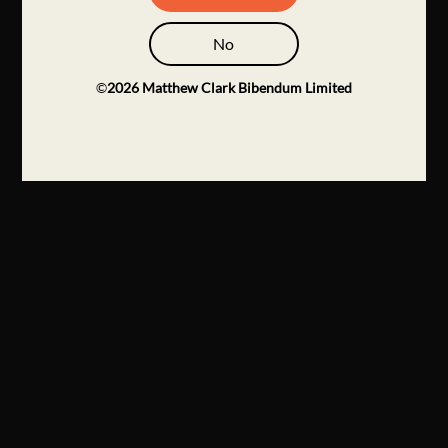
No
©
2026
Matthew Clark Bibendum Limited