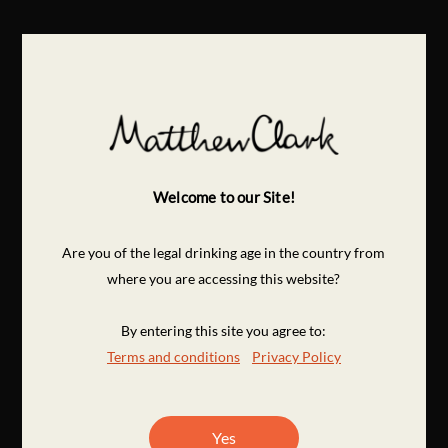
Welcome to our Site!
Are you of the legal drinking age in the country from
where you are accessing this website?
By entering this site you agree to:
Terms and conditions
Privacy Policy
Yes