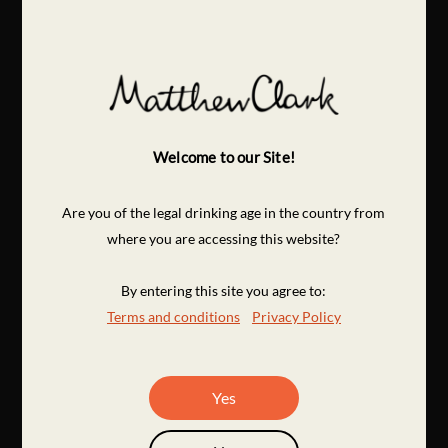
Welcome to our Site!
Are you of the legal drinking age in the country from
where you are accessing this website?
By entering this site you agree to:
Terms and conditions
Privacy Policy
Yes