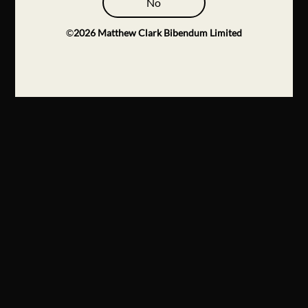
No
©
2026
Matthew Clark Bibendum Limited