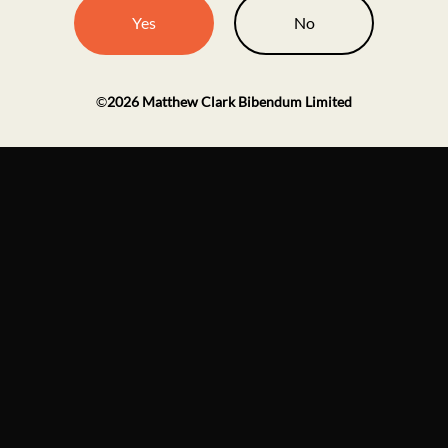
Yes
No
©
2026
Matthew Clark Bibendum Limited