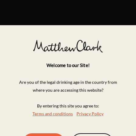
Welcome to our Site!
Are you of the legal drinking age in the country from
where you are accessing this website?
By entering this site you agree to:
Terms and conditions
Privacy Policy