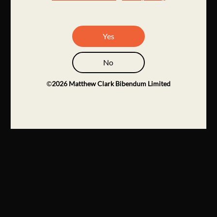
Yes
No
©
2026
Matthew Clark Bibendum Limited