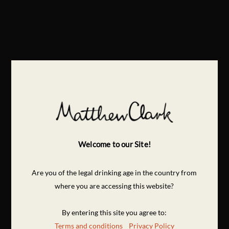
Welcome to our Site!
Are you of the legal drinking age in the country from
where you are accessing this website?
By entering this site you agree to:
Terms and conditions
Privacy Policy