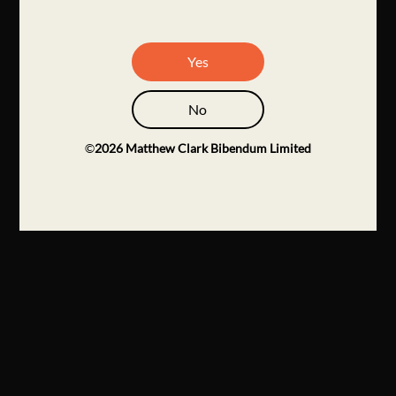
Yes
No
©
2026
Matthew Clark Bibendum Limited