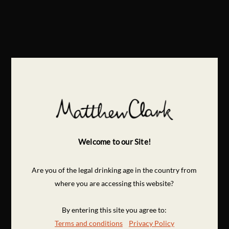
Welcome to our Site!
Are you of the legal drinking age in the country from
where you are accessing this website?
By entering this site you agree to:
Terms and conditions
Privacy Policy