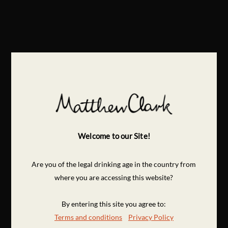
Welcome to our Site!
Are you of the legal drinking age in the country from
where you are accessing this website?
By entering this site you agree to:
Terms and conditions
Privacy Policy