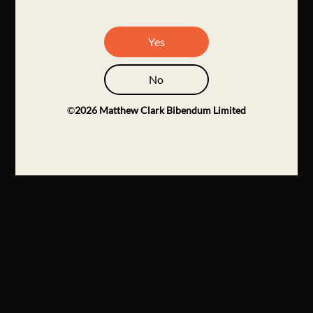
Yes
No
©
2026
Matthew Clark Bibendum Limited