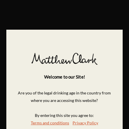
Welcome to our Site!
Are you of the legal drinking age in the country from
where you are accessing this website?
By entering this site you agree to:
Terms and conditions
Privacy Policy