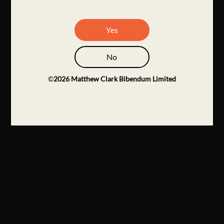
Yes
No
©
2026
Matthew Clark Bibendum Limited