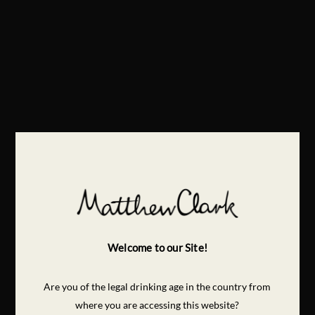
Welcome to our Site!
Are you of the legal drinking age in the country from
where you are accessing this website?