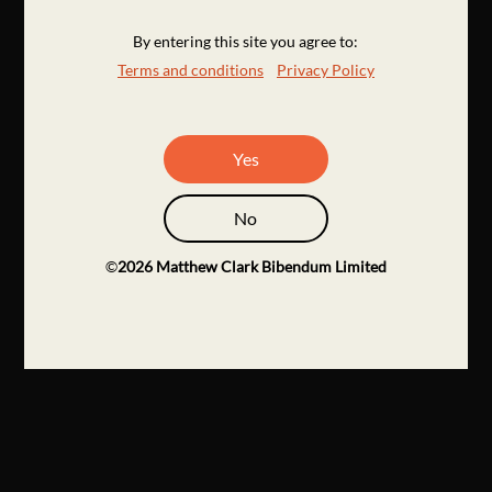
By entering this site you agree to:
Terms and conditions
Privacy Policy
Yes
No
©
2026
Matthew Clark Bibendum Limited