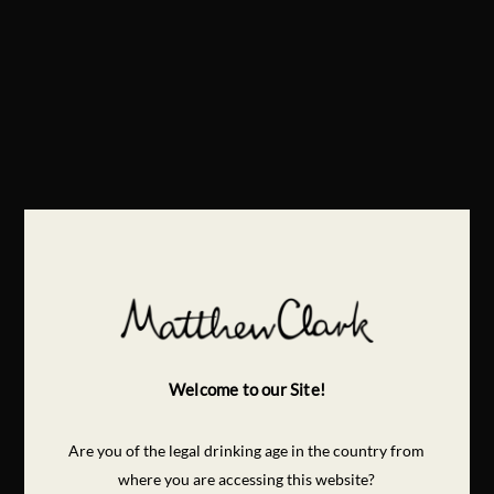
Welcome to our Site!
Are you of the legal drinking age in the country from
where you are accessing this website?