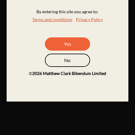
By entering this site you agree to:
Terms and conditions
Privacy Policy
Yes
No
©
2026
Matthew Clark Bibendum Limited