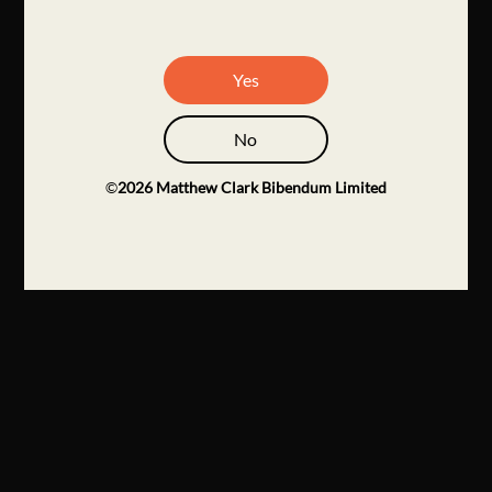
Yes
No
©
2026
Matthew Clark Bibendum Limited