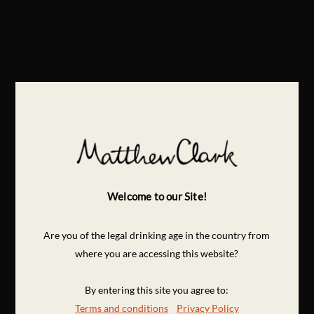
Welcome to our Site!
Are you of the legal drinking age in the country from
where you are accessing this website?
By entering this site you agree to:
Terms and conditions
Privacy Policy