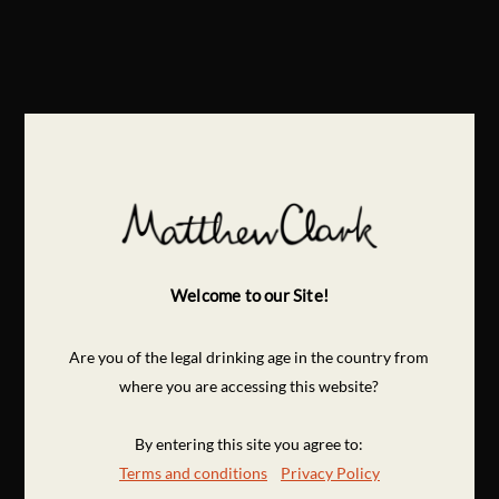
Welcome to our Site!
Are you of the legal drinking age in the country from
where you are accessing this website?
By entering this site you agree to:
Terms and conditions
Privacy Policy