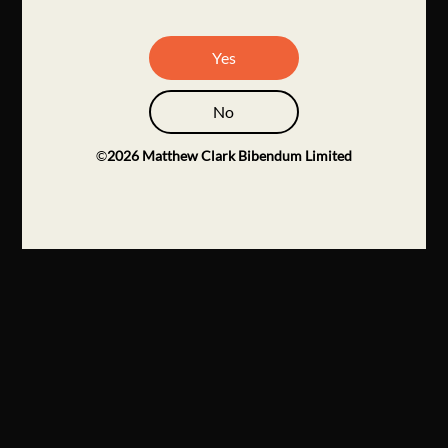
Yes
No
©
2026
Matthew Clark Bibendum Limited