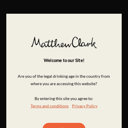
Welcome to our Site!
Are you of the legal drinking age in the country from
where you are accessing this website?
By entering this site you agree to:
Terms and conditions
Privacy Policy