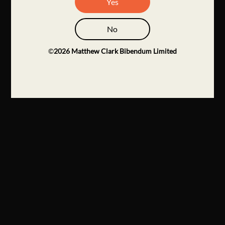
Yes
No
©
2026
Matthew Clark Bibendum Limited