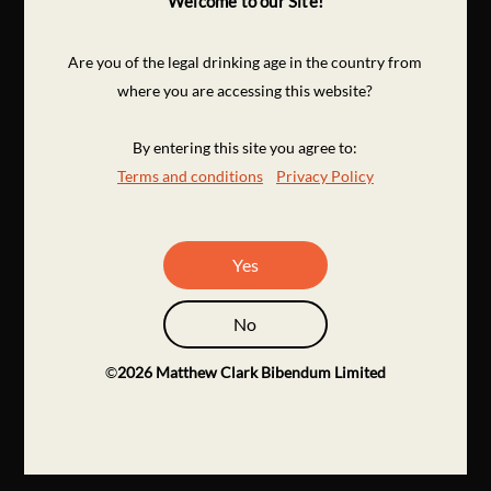
Welcome to our Site!
Are you of the legal drinking age in the country from
where you are accessing this website?
By entering this site you agree to:
Terms and conditions
Privacy Policy
Yes
No
©
2026
Matthew Clark Bibendum Limited