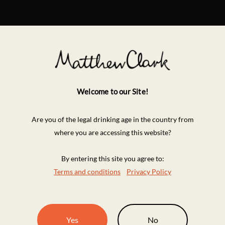
Welcome to our Site!
Are you of the legal drinking age in the country from
where you are accessing this website?
By entering this site you agree to:
Terms and conditions
Privacy Policy
Yes
No