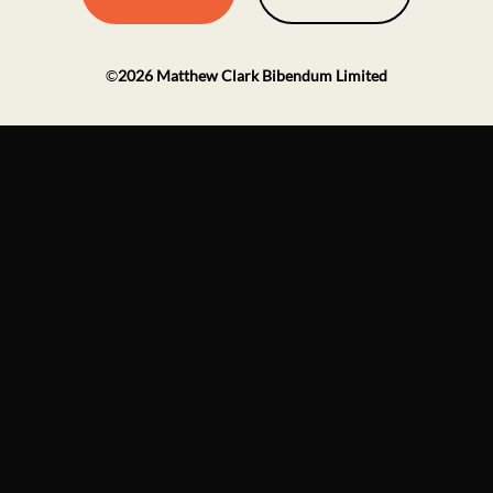
©
2026
Matthew Clark Bibendum Limited