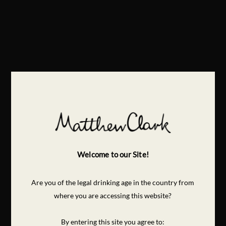
Welcome to our Site!
Are you of the legal drinking age in the country from
where you are accessing this website?
By entering this site you agree to: