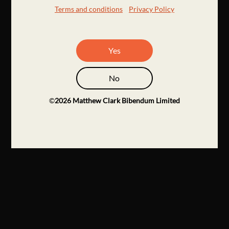
Terms and conditions
Privacy Policy
Yes
No
©
2026
Matthew Clark Bibendum Limited