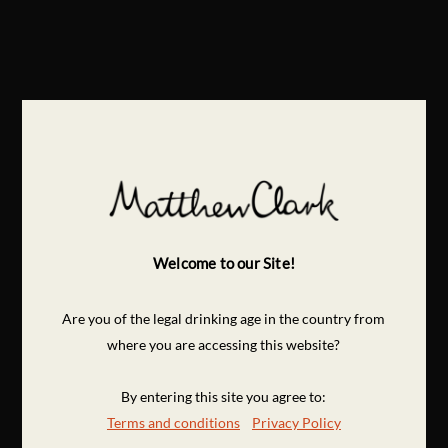
Welcome to our Site!
Are you of the legal drinking age in the country from
where you are accessing this website?
By entering this site you agree to:
Terms and conditions
Privacy Policy