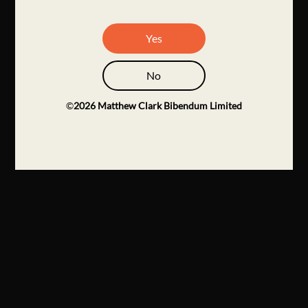
Yes
No
©
2026
Matthew Clark Bibendum Limited