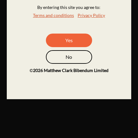
By entering this site you agree to:
Terms and conditions
Privacy Policy
Yes
No
©
2026
Matthew Clark Bibendum Limited