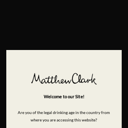
Welcome to our Site!
Are you of the legal drinking age in the country from
where you are accessing this website?