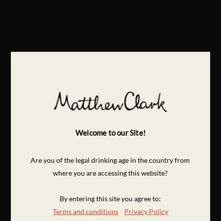
Welcome to our Site!
Are you of the legal drinking age in the country from
where you are accessing this website?
By entering this site you agree to:
Terms and conditions
Privacy Policy