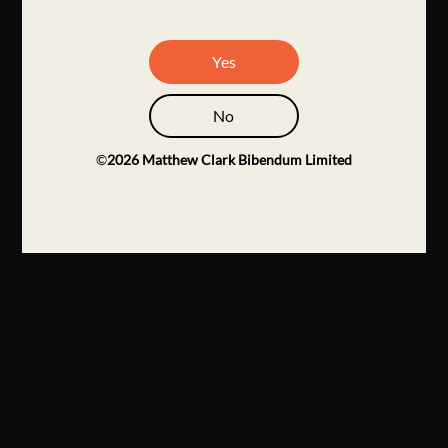
Yes
No
©
2026
Matthew Clark Bibendum Limited