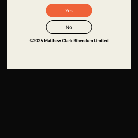
Yes
No
©
2026
Matthew Clark Bibendum Limited