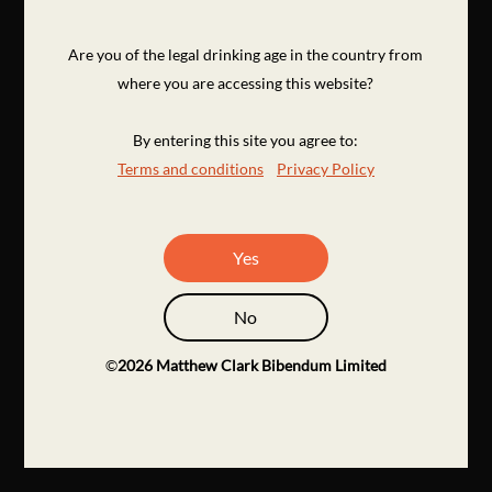
Are you of the legal drinking age in the country from
where you are accessing this website?
By entering this site you agree to:
Terms and conditions
Privacy Policy
Yes
No
©
2026
Matthew Clark Bibendum Limited