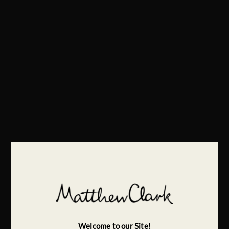
Welcome to our Site!