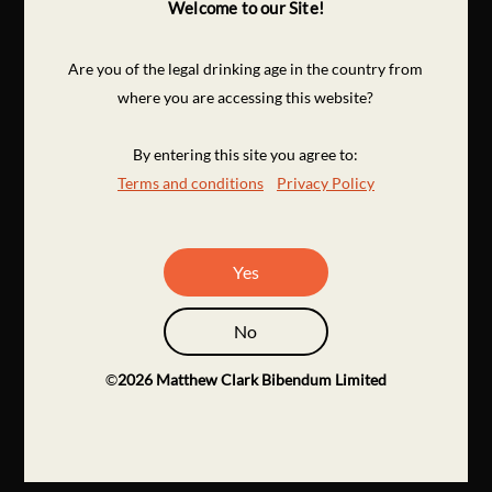
Welcome to our Site!
Are you of the legal drinking age in the country from
where you are accessing this website?
By entering this site you agree to:
Terms and conditions
Privacy Policy
Yes
No
©
2026
Matthew Clark Bibendum Limited