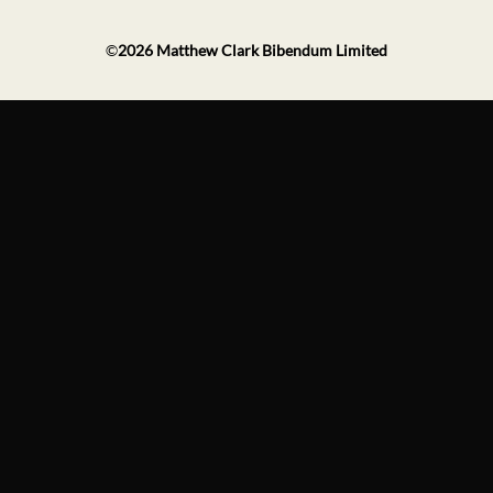
©
2026
Matthew Clark Bibendum Limited