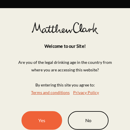
Welcome to our Site!
Are you of the legal drinking age in the country from
where you are accessing this website?
By entering this site you agree to:
Terms and conditions
Privacy Policy
Yes
No