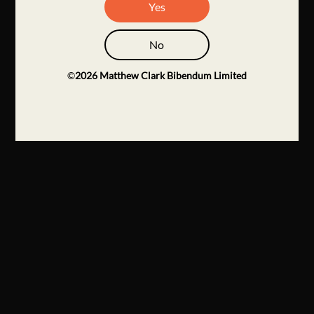
Yes
No
©
2026
Matthew Clark Bibendum Limited