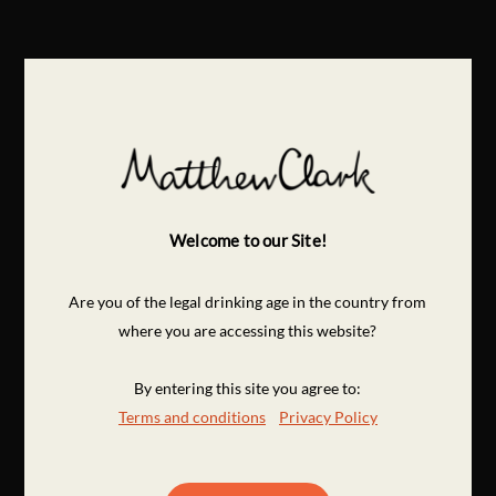
Welcome to our Site!
Are you of the legal drinking age in the country from
where you are accessing this website?
By entering this site you agree to:
Terms and conditions
Privacy Policy