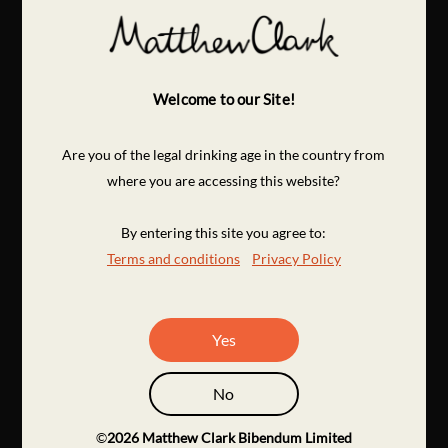
Welcome to our Site!
Are you of the legal drinking age in the country from
where you are accessing this website?
By entering this site you agree to:
Terms and conditions
Privacy Policy
Yes
No
©
2026
Matthew Clark Bibendum Limited