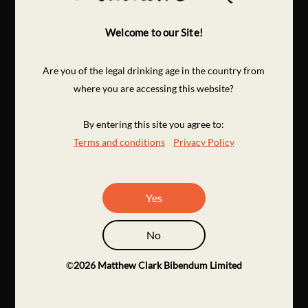
Welcome to our Site!
Are you of the legal drinking age in the country from
where you are accessing this website?
By entering this site you agree to:
Terms and conditions
Privacy Policy
Yes
No
©
2026
Matthew Clark Bibendum Limited