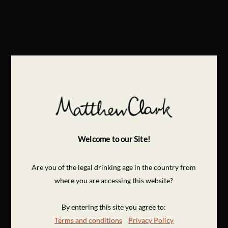
Welcome to our Site!
Are you of the legal drinking age in the country from
where you are accessing this website?
By entering this site you agree to:
Terms and conditions
Privacy Policy