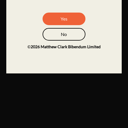
Yes
No
©
2026
Matthew Clark Bibendum Limited