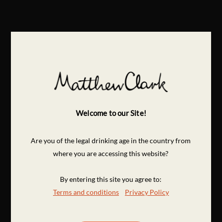
Welcome to our Site!
Are you of the legal drinking age in the country from
where you are accessing this website?
By entering this site you agree to:
Terms and conditions
Privacy Policy