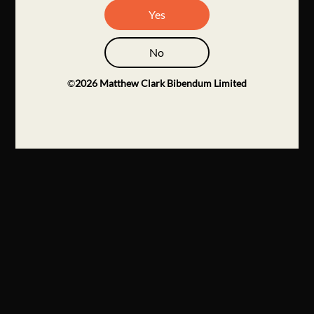
Yes
No
©
2026
Matthew Clark Bibendum Limited