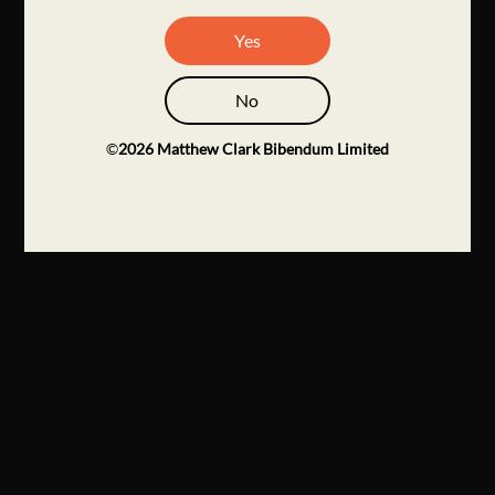
Yes
No
©
2026
Matthew Clark Bibendum Limited