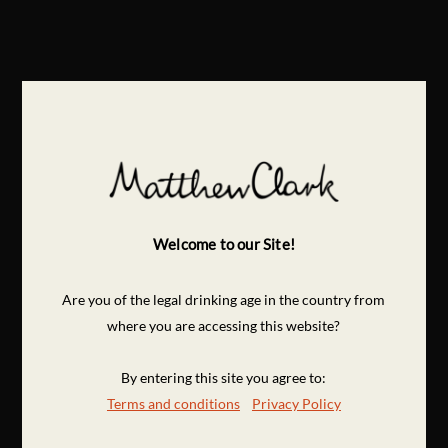
Welcome to our Site!
Are you of the legal drinking age in the country from
where you are accessing this website?
By entering this site you agree to:
Terms and conditions
Privacy Policy