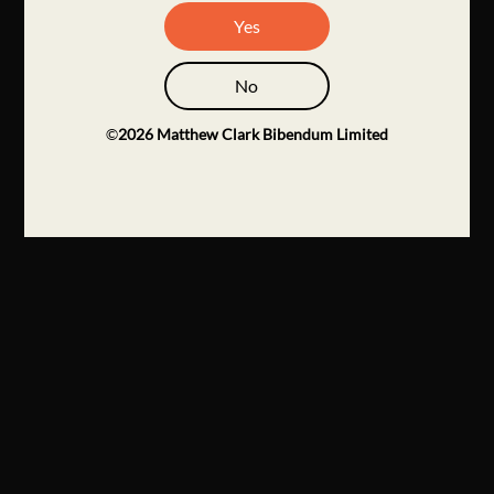
Yes
No
©
2026
Matthew Clark Bibendum Limited