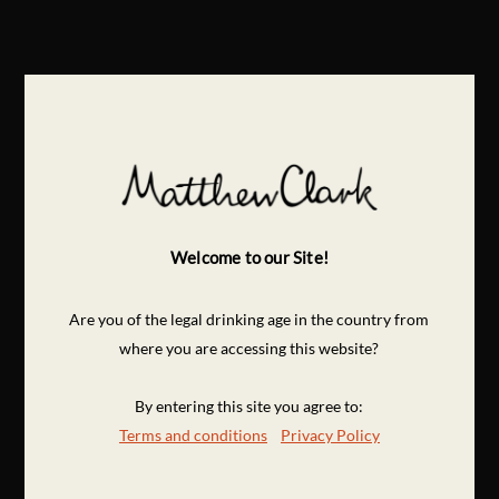
Welcome to our Site!
Are you of the legal drinking age in the country from
where you are accessing this website?
By entering this site you agree to:
Terms and conditions
Privacy Policy