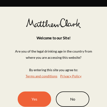
Welcome to our Site!
Are you of the legal drinking age in the country from
where you are accessing this website?
By entering this site you agree to:
Terms and conditions
Privacy Policy
Yes
No