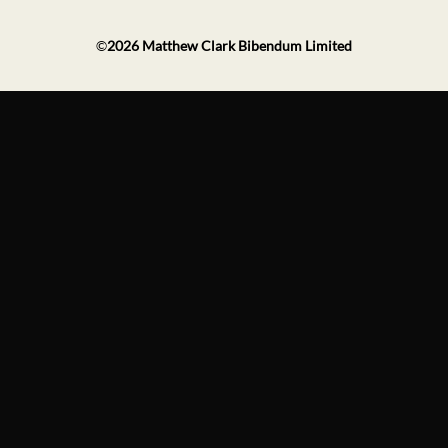
©
2026
Matthew Clark Bibendum Limited